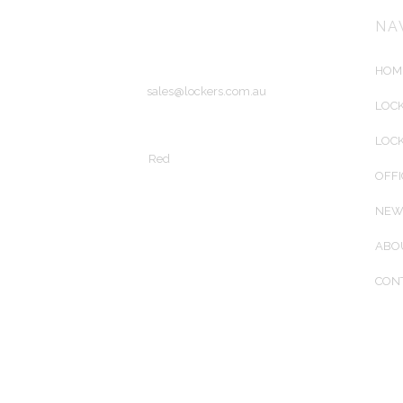
56 Wirraway Drive
Port Melbourne, Victoria
NA
Australia 3207
HOM
Email:
sales@lockers.com.au
LOCK
Copyright © 2015 Lockers Australiasia
LOC
Site by
Red
OFFI
NEW
ABO
CON