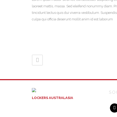
laoreet mattis, massa. Sed eleifend nonummy diam. Pr
tincidunt lectus quis dui viverra vestibulum. Suspendi
culpa qui officia deserunt mollit anim id est laborum
SO
LOCKERS AUSTRALASIA
ACN: 129 004 717
Unit 10