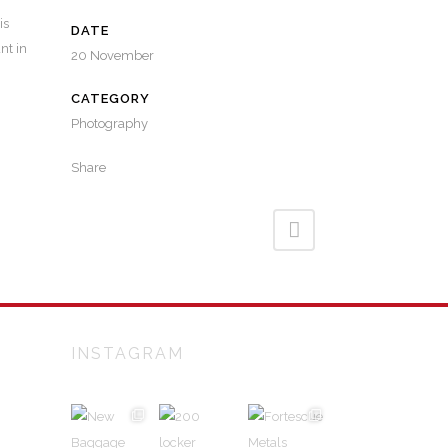
is
DATE
nt in
20 November
CATEGORY
Photography
Share
INSTAGRAM
alian
and