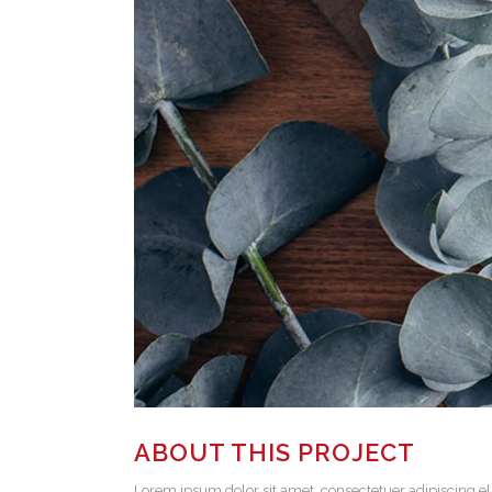
ABOUT THIS PROJECT
Lorem ipsum dolor sit amet, consectetuer adipiscing el