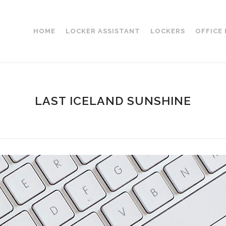
HOME
LOCKER ASSISTANT
LOCKERS
OFFICE
LAST ICELAND SUNSHINE