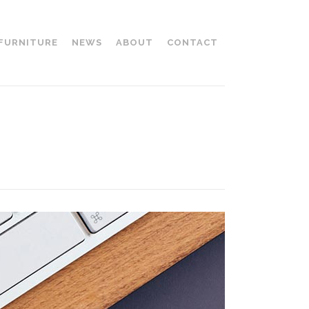
 FURNITURE
NEWS
ABOUT
CONTACT