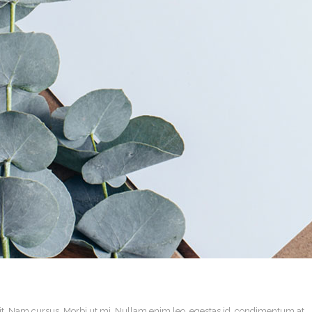
it. Nam cursus. Morbi ut mi. Nullam enim leo, egestas id, condimentum at,