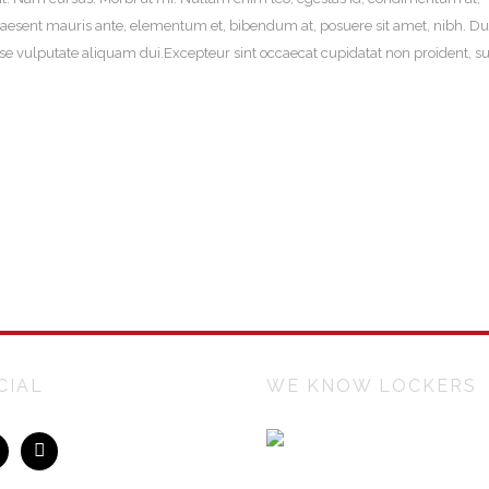
aesent mauris ante, elementum et, bibendum at, posuere sit amet, nibh. Du
sse vulputate aliquam dui.Excepteur sint occaecat cupidatat non proident, su
CIAL
WE KNOW LOCKERS
Lockers Australiasia is an Austr
owned company manufacturing 