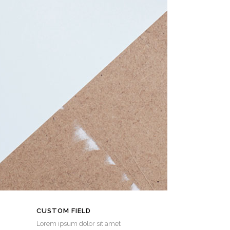
CUSTOM FIELD
Lorem ipsum dolor sit amet