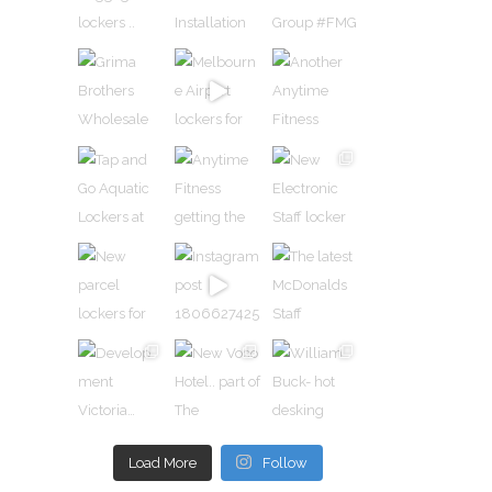
n
rs and
ed
urally
Load More
Follow