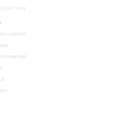
installing Australia's best keyless
VIGATION
electronic lockers for airports, trai
stations, universities, sports cente
E
corporations. We create customis
locker solutions to fit any architect
ER ASSISTANT
designed environment.
KERS
CE FURNITURE
S
UT
TACT