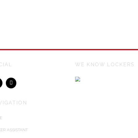
CIAL
WE KNOW LOCKERS
Lockers Australiasia is an Austr
owned company manufacturing 
installing Australia's best keyless
VIGATION
electronic lockers for airports, trai
stations, universities, sports cente
E
corporations. We create customis
locker solutions to fit any architect
ER ASSISTANT
designed environment.