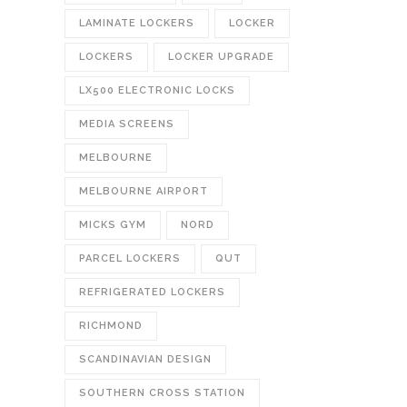
LAMINATE LOCKERS
LOCKER
LOCKERS
LOCKER UPGRADE
LX500 ELECTRONIC LOCKS
MEDIA SCREENS
MELBOURNE
MELBOURNE AIRPORT
MICKS GYM
NORD
PARCEL LOCKERS
QUT
REFRIGERATED LOCKERS
RICHMOND
SCANDINAVIAN DESIGN
SOUTHERN CROSS STATION