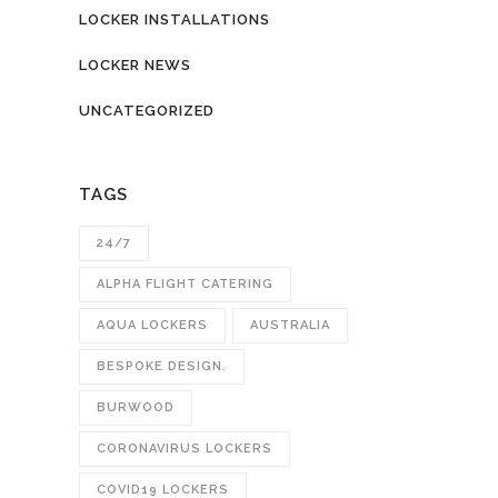
LOCKER INSTALLATIONS
LOCKER NEWS
UNCATEGORIZED
TAGS
24/7
ALPHA FLIGHT CATERING
AQUA LOCKERS
AUSTRALIA
BESPOKE DESIGN.
BURWOOD
CORONAVIRUS LOCKERS
COVID19 LOCKERS