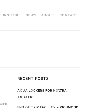
 FURNITURE
NEWS
ABOUT
CONTACT
RECENT POSTS
AQUA LOCKERS FOR NOWRA
AQUATIC
s and
END OF TRIP FACILITY – RICHMOND