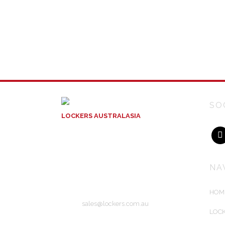
SO
LOCKERS AUSTRALASIA
ACN: 129 004 717
Unit 10
56 Wirraway Drive
Port Melbourne, Victoria
NA
Australia 3207
HOM
Email:
sales@lockers.com.au
LOCK