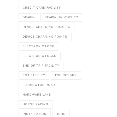
CREDIT CARD FACILITY
DEAKIN
DEAKIN UNIVERSITY
DEVICE CHARGING LOCKERS
DEVICE CHARGING POINTS
ELECTRONIC LOCK
ELECTRONIC LOCKS
END OF TRIP FACILITY
EOT FACILITY
EXHIBITIONS
FLEMINGTON ROAD
HARDWARE LANE
HORSE RACING
INSTALLATION
JOBS