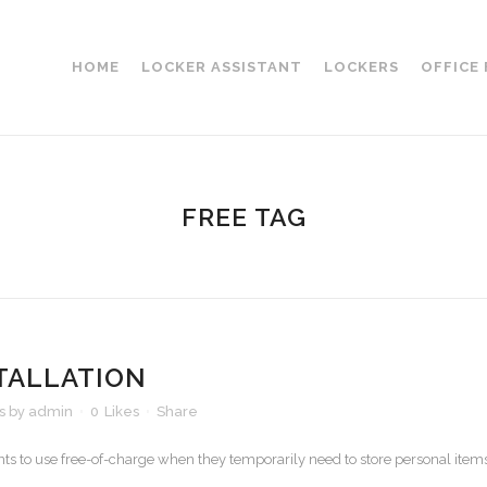
HOME
LOCKER ASSISTANT
LOCKERS
OFFICE
FREE TAG
TALLATION
s
by
admin
0
Likes
Share
ts to use free-of-charge when they temporarily need to store personal item