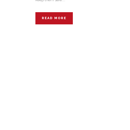
READ MORE