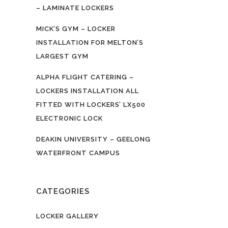
– LAMINATE LOCKERS
MICK’S GYM – LOCKER
INSTALLATION FOR MELTON’S
LARGEST GYM
ALPHA FLIGHT CATERING –
LOCKERS INSTALLATION ALL
FITTED WITH LOCKERS’ LX500
ELECTRONIC LOCK
DEAKIN UNIVERSITY – GEELONG
WATERFRONT CAMPUS
CATEGORIES
LOCKER GALLERY