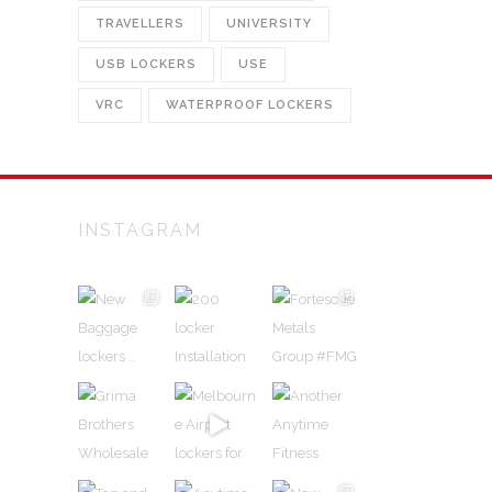
TRAVELLERS
UNIVERSITY
USB LOCKERS
USE
VRC
WATERPROOF LOCKERS
INSTAGRAM
alian
and
n
rs and
ed
urally