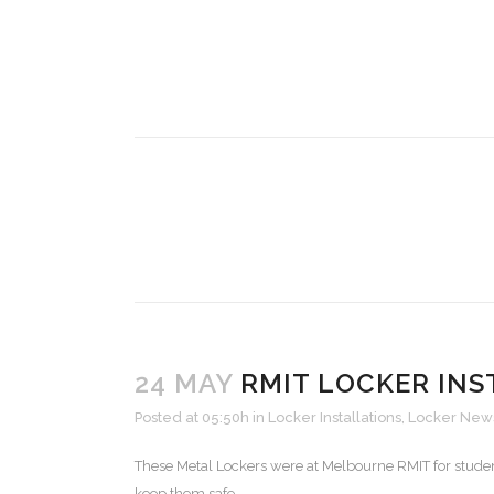
24 MAY
RMIT LOCKER INS
Posted at 05:50h
in
Locker Installations
,
Locker New
These Metal Lockers were at Melbourne RMIT for studen
keep them safe....