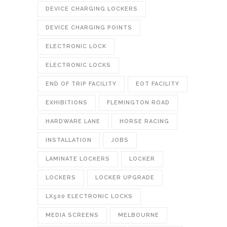
DEVICE CHARGING LOCKERS
DEVICE CHARGING POINTS
ELECTRONIC LOCK
ELECTRONIC LOCKS
END OF TRIP FACILITY
EOT FACILITY
EXHIBITIONS
FLEMINGTON ROAD
HARDWARE LANE
HORSE RACING
INSTALLATION
JOBS
LAMINATE LOCKERS
LOCKER
LOCKERS
LOCKER UPGRADE
LX500 ELECTRONIC LOCKS
MEDIA SCREENS
MELBOURNE