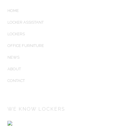
HOME
LOCKER ASSISTANT
LOCKERS
OFFICE FURNITURE
NEWS
ABOUT
CONTACT
WE KNOW LOCKERS
Lockers Australiasia is an Australian owned company
manufacturing and installing Australia's best keyless electronic