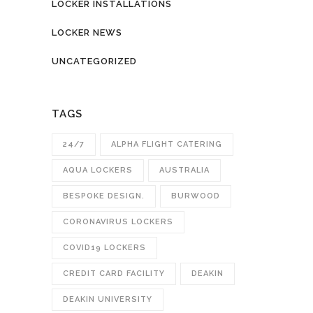
LOCKER INSTALLATIONS
LOCKER NEWS
UNCATEGORIZED
TAGS
24/7
ALPHA FLIGHT CATERING
AQUA LOCKERS
AUSTRALIA
BESPOKE DESIGN.
BURWOOD
CORONAVIRUS LOCKERS
COVID19 LOCKERS
CREDIT CARD FACILITY
DEAKIN
DEAKIN UNIVERSITY