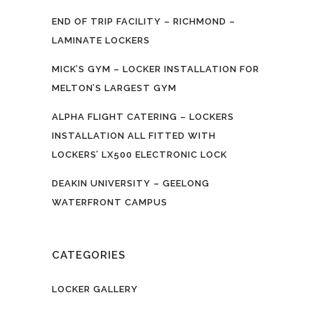
END OF TRIP FACILITY – RICHMOND –
LAMINATE LOCKERS
MICK’S GYM – LOCKER INSTALLATION FOR
MELTON’S LARGEST GYM
ALPHA FLIGHT CATERING – LOCKERS
INSTALLATION ALL FITTED WITH
LOCKERS’ LX500 ELECTRONIC LOCK
DEAKIN UNIVERSITY – GEELONG
WATERFRONT CAMPUS
CATEGORIES
LOCKER GALLERY