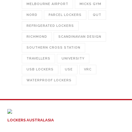
MELBOURNE AIRPORT
MICKS GYM
NORD
PARCEL LOCKERS
QUT
REFRIGERATED LOCKERS
RICHMOND
SCANDINAVIAN DESIGN
SOUTHERN CROSS STATION
TRAVELLERS
UNIVERSITY
USB LOCKERS
USE
VRC
WATERPROOF LOCKERS
LOCKERS AUSTRALASIA
ACN: 129 004 717