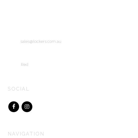
Unit 10
56 Wirraway Drive
Port Melbourne, Victoria
Australia 3207
Email:
sales@lockers.com.au
Copyright © 2015 Lockers Australiasia
Site by
Red
SOCIAL
NAVIGATION