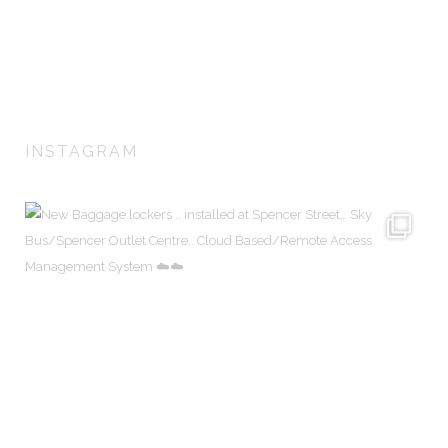
lockers for airports, train stations, universities, sports centers and
corporations. We create customised locker solutions to fit any
architecturally designed environment.
INSTAGRAM