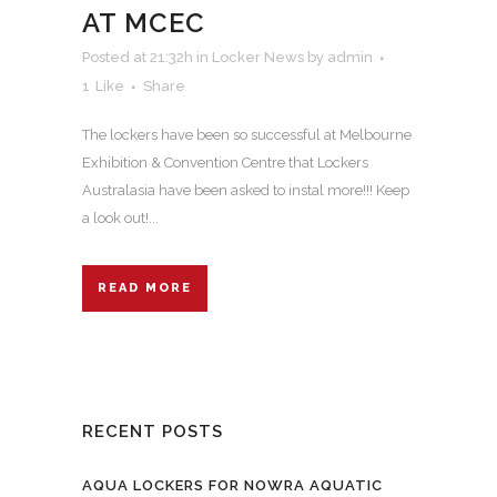
AT MCEC
Posted at 21:32h
in
Locker News
by
admin
1
Like
Share
The lockers have been so successful at Melbourne
Exhibition & Convention Centre that Lockers
Australasia have been asked to instal more!!! Keep
a look out!...
READ MORE
RECENT POSTS
AQUA LOCKERS FOR NOWRA AQUATIC