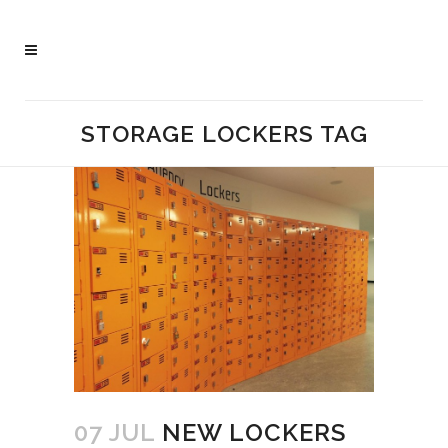
STORAGE LOCKERS TAG
07 JUL
NEW LOCKERS